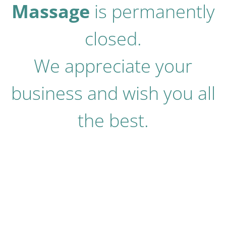
Massage
is permanently
closed.
We appreciate your
business and wish you all
the best.