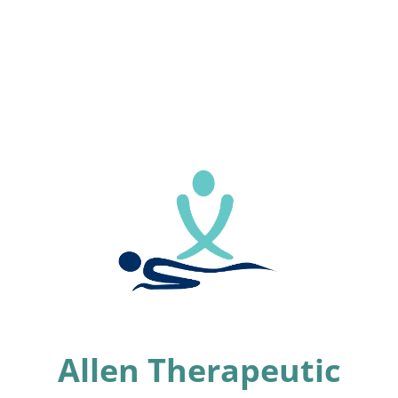
Allen Therapeutic