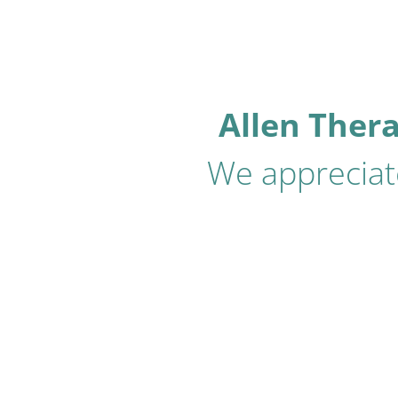
Allen Ther
We appreciate