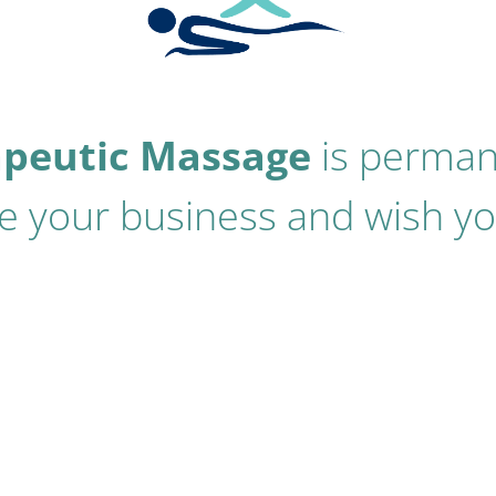
apeutic Massage
is perman
 your business and wish you