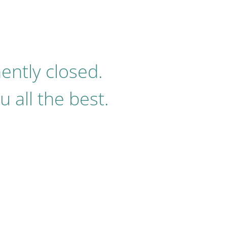
ently closed.
 all the best.