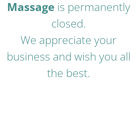
Massage
is permanently
closed.
We appreciate your
business and wish you all
the best.