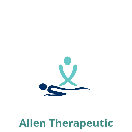
Allen Therapeutic